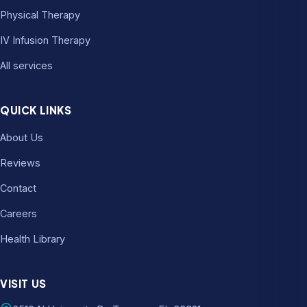
Physical Therapy
IV Infusion Therapy
All services
QUICK LINKS
About Us
Reviews
Contact
Careers
Health Library
VISIT US