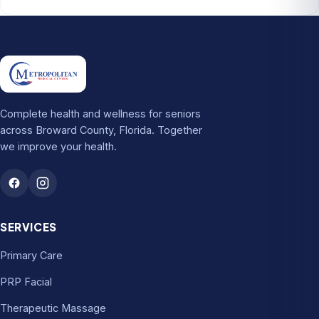
Complete health and wellness for seniors
across Broward County, Florida. Together
we improve your health.
SERVICES
Primary Care
PRP Facial
Therapeutic Massage