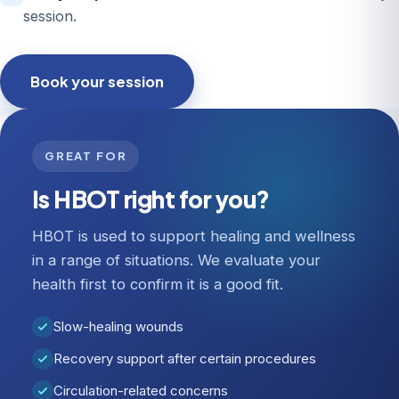
session.
Book your session
GREAT FOR
Is HBOT right for you?
HBOT is used to support healing and wellness
in a range of situations. We evaluate your
health first to confirm it is a good fit.
Slow-healing wounds
Recovery support after certain procedures
Circulation-related concerns