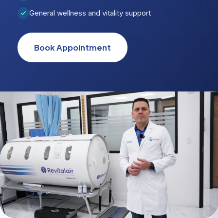
General wellness and vitality support
Book Appointment