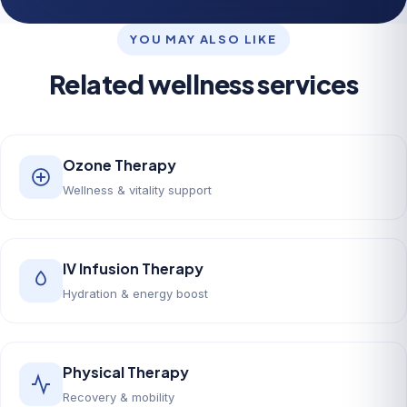
YOU MAY ALSO LIKE
Related wellness services
Ozone Therapy
Wellness & vitality support
IV Infusion Therapy
Hydration & energy boost
Physical Therapy
Recovery & mobility