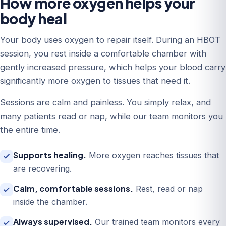
How more oxygen helps your
body heal
Your body uses oxygen to repair itself. During an HBOT
session, you rest inside a comfortable chamber with
gently increased pressure, which helps your blood carry
significantly more oxygen to tissues that need it.
Sessions are calm and painless. You simply relax, and
many patients read or nap, while our team monitors you
the entire time.
Supports healing.
More oxygen reaches tissues that
are recovering.
Calm, comfortable sessions.
Rest, read or nap
inside the chamber.
Always supervised.
Our trained team monitors every