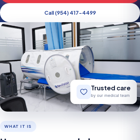
Call (954) 417-4499
Trusted care
by our medical team
WHAT IT IS