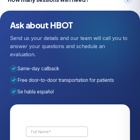
Ask about HBOT
Send us your details and our team will call you to
answer your questions and schedule an
evaluation.
Same-day callback
Free door-to-door transportation for patients
Se habla español