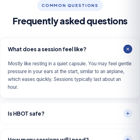
COMMON QUESTIONS
Frequently asked questions
What does a session feel like?
Mostly like resting in a quiet capsule. You may feel gentle
pressure in your ears at the start, similar to an airplane,
which eases quickly. Sessions typically last about an
hour.
Is HBOT safe?
How many sessions will I need?