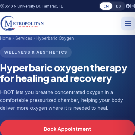
EN
ES
6510 N University Dr, Tamarac, FL
Home
Services
Hyperbaric Oxygen
WELLNESS & AESTHETICS
Hyperbaric oxygen therapy
for healing and recovery
HBOT lets you breathe concentrated oxygen in a
comfortable pressurized chamber, helping your body
deliver more oxygen where it is needed to heal.
Book Appointment